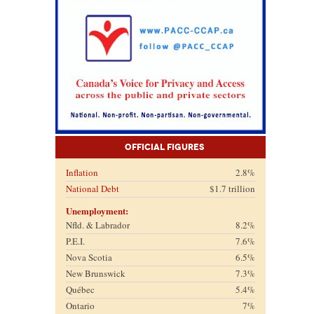
Official Figures
Inflation
2.8%
National Debt
$1.7 trillion
Unemployment:
Nfld. & Labrador
8.2%
P.E.I.
7.6%
Nova Scotia
6.5%
New Brunswick
7.3%
Québec
5.4%
Ontario
7%