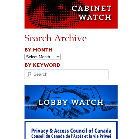
Search Archive
BY MONTH
BY KEYWORD
Search