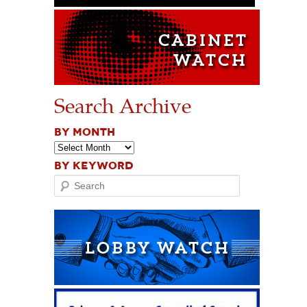
Search Archive
BY MONTH
BY KEYWORD
Search