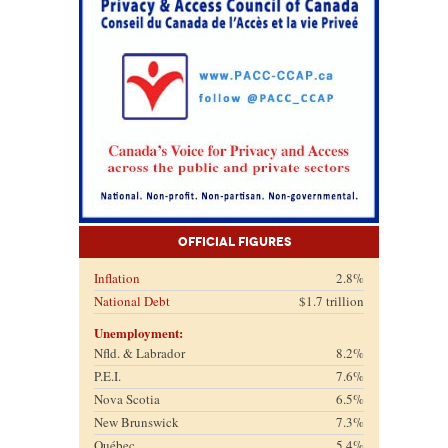
Official Figures
Inflation
2.8%
National Debt
$1.7 trillion
Unemployment:
Nfld. & Labrador
8.2%
P.E.I.
7.6%
Nova Scotia
6.5%
New Brunswick
7.3%
Québec
5.4%