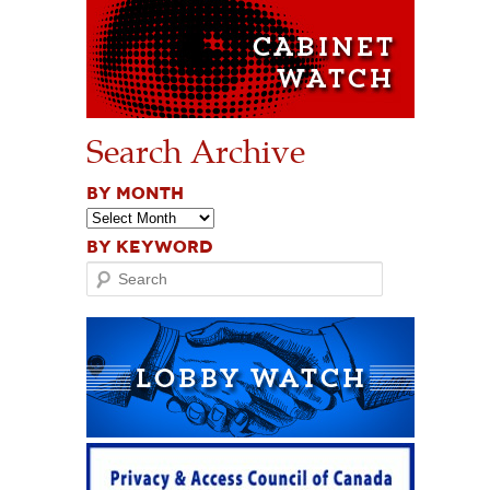
Search Archive
BY MONTH
BY KEYWORD
Search