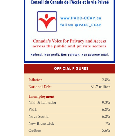
Official Figures
Inflation
2.8%
National Debt
$1.7 trillion
Unemployment:
Nfld. & Labrador
9.3%
P.E.I.
6.8%
Nova Scotia
6.2%
New Brunswick
7%
Québec
5.6%