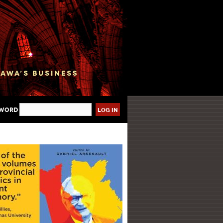
sword