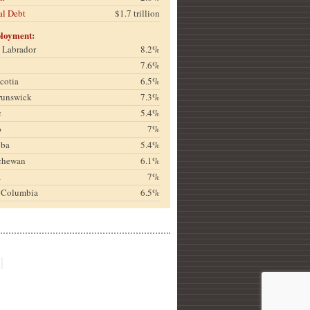
al Debt
$1.7 trillion
loyment:
& Labrador
8.2%
7.6%
cotia
6.5%
runswick
7.3%
c
5.4%
o
7%
oba
5.4%
chewan
6.1%
a
7%
h Columbia
6.5%