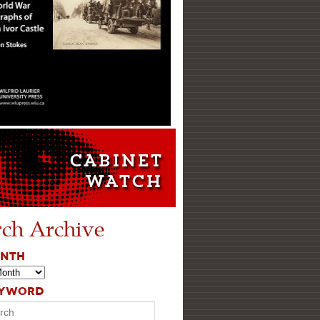
rch Archive
ONTH
EYWORD