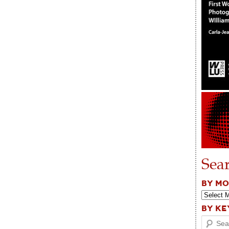
Sea
BY M
BY K
Search