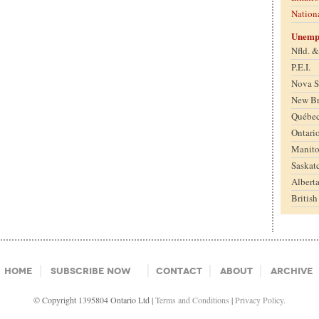
Nation
Unemp
Nfld. 
P.E.I.
Nova S
New B
Québe
Ontari
Manit
Saskat
Albert
Britis
Home
Subscribe Now
Contact
About
Archive
© Copyright 1395804 Ontario Ltd |
Terms and Conditions
|
Privacy Policy.