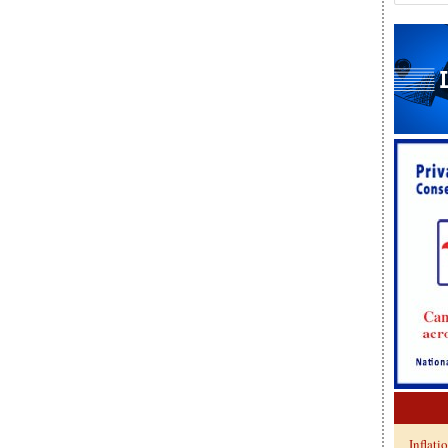
Inflati