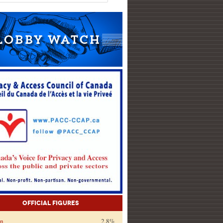
Official Figures
on
2.8%