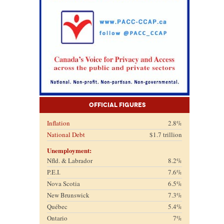
Official Figures
Inflation
2.8%
National Debt
$1.7 trillion
Unemployment:
Nfld. & Labrador
8.2%
P.E.I.
7.6%
Nova Scotia
6.5%
New Brunswick
7.3%
Québec
5.4%
Ontario
7%