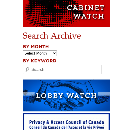
Search Archive
BY MONTH
BY KEYWORD
Search