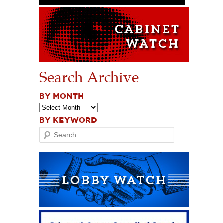
Search Archive
BY MONTH
BY KEYWORD
Search