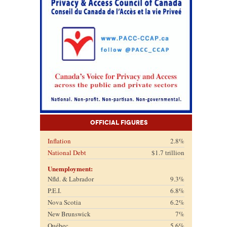
Official Figures
Inflation
2.8%
National Debt
$1.7 trillion
Unemployment:
Nfld. & Labrador
9.3%
P.E.I.
6.8%
Nova Scotia
6.2%
New Brunswick
7%
Québec
5.6%