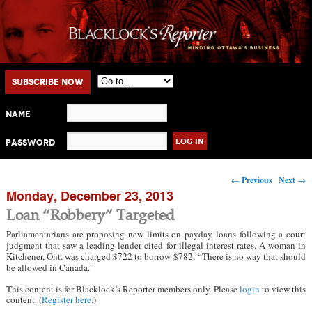
Main menu
Skip to primary content
Skip to secondary content
Subscribe Now
Name
Password
Post navigation
←
Previous
Next
→
Monday, December 23, 2013
Loan “Robbery” Targeted
Parliamentarians are proposing new limits on payday loans following a court
judgment that saw a leading lender cited for illegal interest rates. A woman in
Kitchener, Ont. was charged $722 to borrow $782: “There is no way that should
be allowed in Canada.”
This content is for Blacklock’s Reporter members only. Please
login
to view this
content. (
Register here
.)