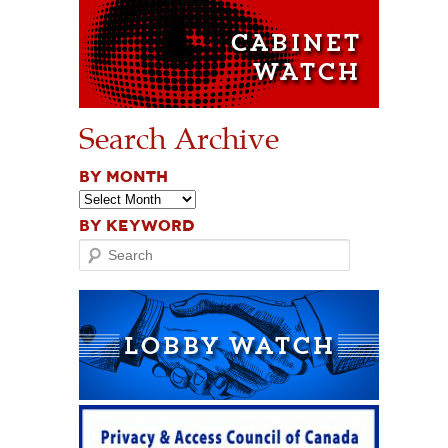
Search Archive
BY MONTH
BY KEYWORD
Search