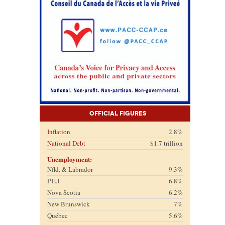
Official Figures
Inflation
2.8%
National Debt
$1.7 trillion
Unemployment:
Nfld. & Labrador
9.3%
P.E.I.
6.8%
Nova Scotia
6.2%
New Brunswick
7%
Québec
5.6%