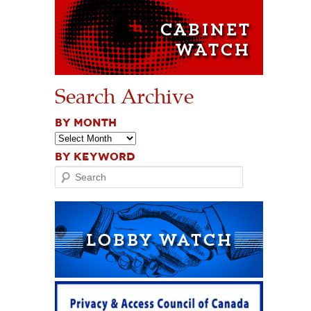
Search Archive
BY MONTH
BY KEYWORD
Search