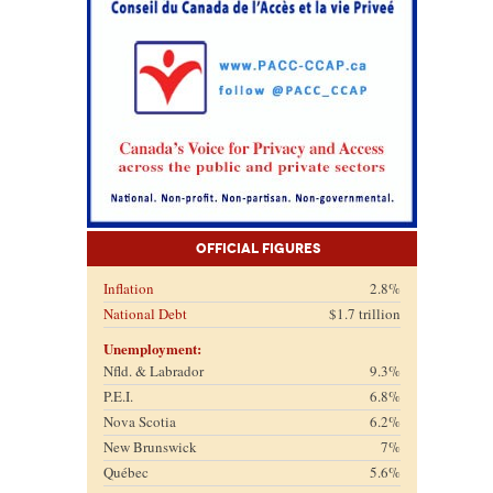
Official Figures
Inflation
2.8%
National Debt
$1.7 trillion
Unemployment:
Nfld. & Labrador
9.3%
P.E.I.
6.8%
Nova Scotia
6.2%
New Brunswick
7%
Québec
5.6%