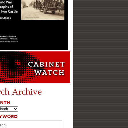
rch Archive
ONTH
EYWORD