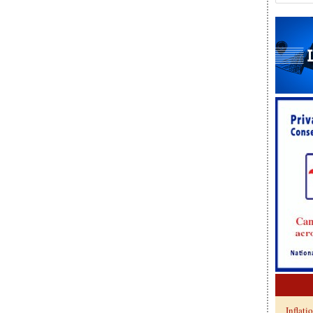
Inflati