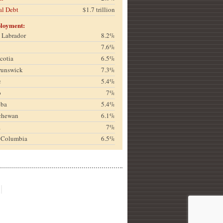
al Debt
$1.7 trillion
loyment:
& Labrador
8.2%
7.6%
cotia
6.5%
runswick
7.3%
c
5.4%
o
7%
oba
5.4%
chewan
6.1%
a
7%
h Columbia
6.5%