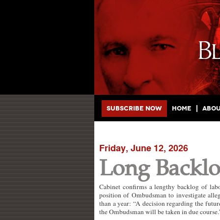
Main menu
Skip to primary content
Skip to secondary content
Subscribe Now
Home
Abo
Friday, June 12, 2026
Long Backlo
Cabinet confirms a lengthy backlog of lab
position of Ombudsman to investigate alleg
than a year: “A decision regarding the futu
the Ombudsman will be taken in due course.