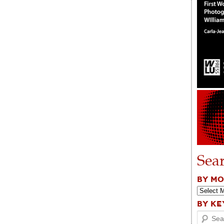
Sea
BY M
BY K
Search