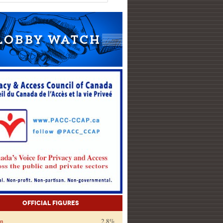
Official Figures
on
2.8%