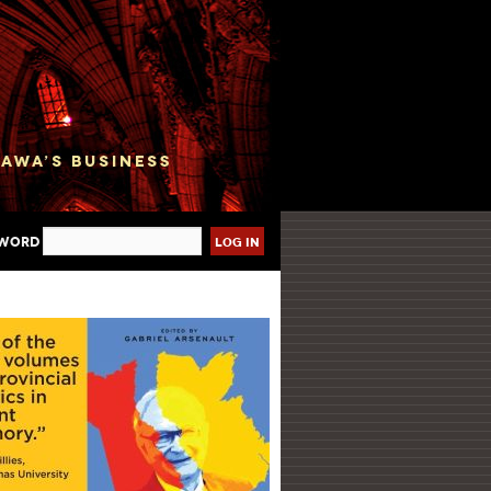
sword