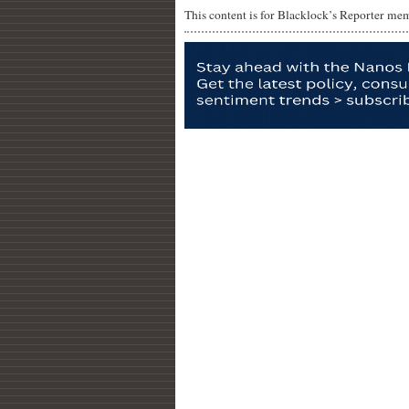
This content is for Blacklock’s Reporter me