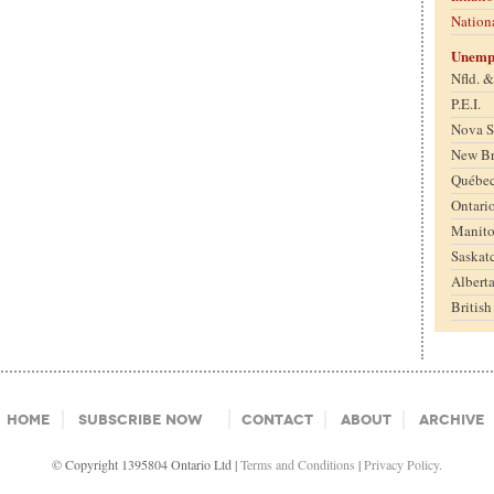
Nation
Unemp
Nfld. 
P.E.I.
Nova S
New B
Québe
Ontari
Manit
Saskat
Albert
Britis
Home
Subscribe Now
Contact
About
Archive
© Copyright 1395804 Ontario Ltd |
Terms and Conditions
|
Privacy Policy.