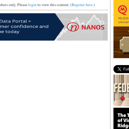
mbers only. Please
login
to view this content. (
Register here
.)