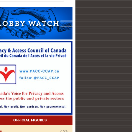
Official Figures
on
2.8%