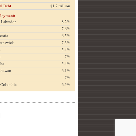
al Debt
$1.7 trillion
loyment:
& Labrador
8.2%
7.6%
cotia
6.5%
runswick
7.3%
c
5.4%
o
7%
oba
5.4%
chewan
6.1%
a
7%
h Columbia
6.5%