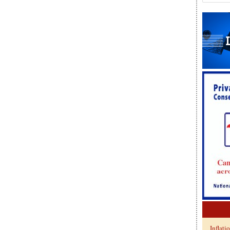
Inflati