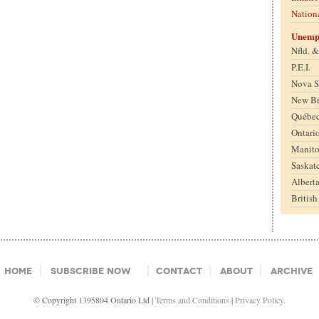
Nation
Unemp
Nfld. 
P.E.I.
Nova S
New B
Québe
Ontari
Manit
Saskat
Albert
Britis
Home
Subscribe Now
Contact
About
Archive
© Copyright 1395804 Ontario Ltd |
Terms and Conditions
|
Privacy Policy.