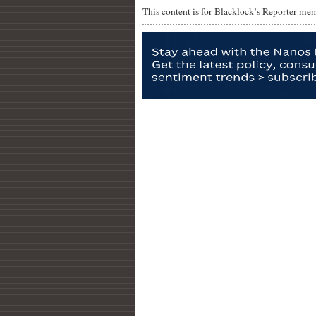
This content is for Blacklock’s Reporter me