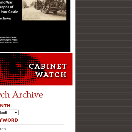
rch Archive
ONTH
EYWORD