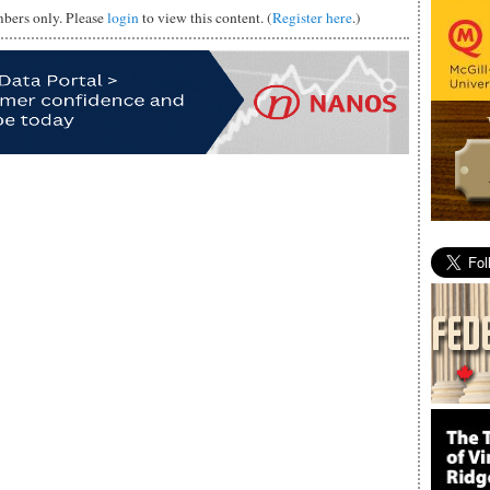
mbers only. Please
login
to view this content. (
Register here
.)