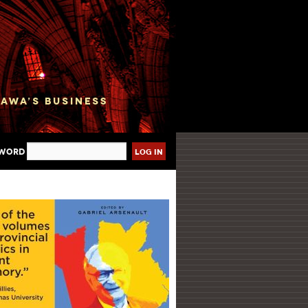
sword