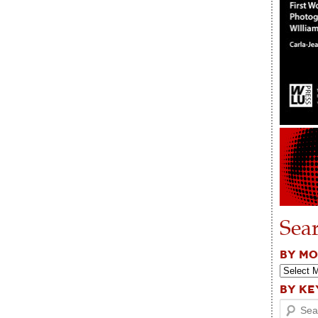
Sea
BY M
BY K
Search