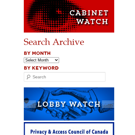
Search Archive
BY MONTH
BY KEYWORD
Search