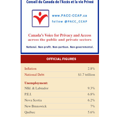
Official Figures
Inflation
2.8%
National Debt
$1.7 trillion
Unemployment:
Nfld. & Labrador
9.3%
P.E.I.
6.8%
Nova Scotia
6.2%
New Brunswick
7%
Québec
5.6%