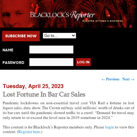
Main menu
Skip to primary content
Skip to secondary content
Subscribe Now
Name
Password
Post navigation
←
Previous
Next
→
Tuesday, April 25, 2023
Lost Fortune In Bar Car Sales
Pandemic lockdowns on non-essential travel cost VIA Rail a fortune in lost
liquor sales, data show. The Crown railway sold millions’ worth of drinks out of
its bar cars until the pandemic slowed traffic to a crawl: “Demand for travel may
only return to or exceed the level seen in 2019 sometime in 2024.”
This content is for Blacklock’s Reporter members only. Please
login
to view this
content. (
Register here
.)