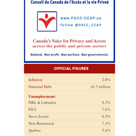
Official Figures
Inflation
2.8%
National Debt
$1.7 trillion
Unemployment:
Nfld. & Labrador
8.2%
P.E.I.
7.6%
Nova Scotia
6.5%
New Brunswick
7.3%
Québec
5.4%