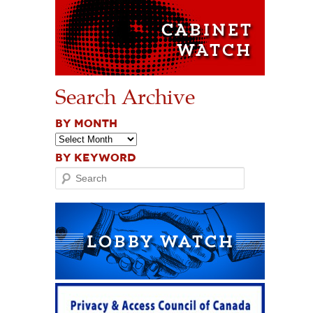
Search Archive
BY MONTH
BY KEYWORD
Search