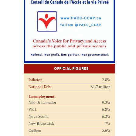
Official Figures
Inflation
2.8%
National Debt
$1.7 trillion
Unemployment:
Nfld. & Labrador
9.3%
P.E.I.
6.8%
Nova Scotia
6.2%
New Brunswick
7%
Québec
5.6%