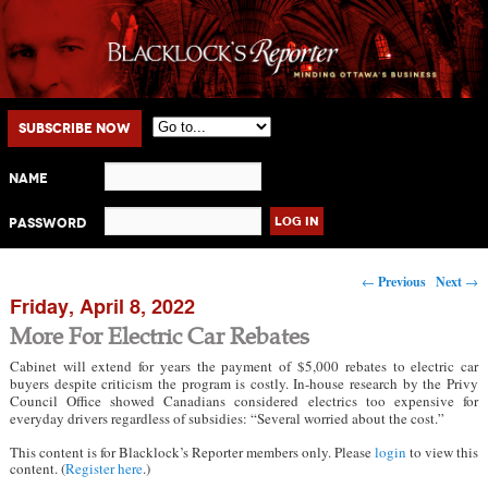
Main menu
Skip to primary content
Skip to secondary content
Subscribe Now
Name
Password
Post navigation
←
Previous
Next
→
Friday, April 8, 2022
More For Electric Car Rebates
Cabinet will extend for years the payment of $5,000 rebates to electric car
buyers despite criticism the program is costly. In-house research by the Privy
Council Office showed Canadians considered electrics too expensive for
everyday drivers regardless of subsidies: “Several worried about the cost.”
This content is for Blacklock’s Reporter members only. Please
login
to view this
content. (
Register here
.)