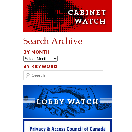
Search Archive
BY MONTH
BY KEYWORD
Search