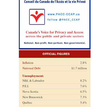
Official Figures
Inflation
2.8%
National Debt
$1.7 trillion
Unemployment:
Nfld. & Labrador
8.2%
P.E.I.
7.6%
Nova Scotia
6.5%
New Brunswick
7.3%
Québec
5.4%