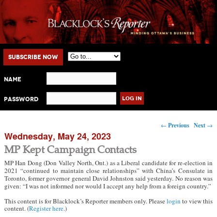
Main menu
Skip to primary content
Skip to secondary content
Subscribe Now
Name
Password
Post navigation
←
Previous
Next
→
Wednesday, May 24, 2023
MP Kept Campaign Contacts
MP Han Dong (Don Valley North, Ont.) as a Liberal candidate for re-election in
2021 “continued to maintain close relationships” with China’s Consulate in
Toronto, former governor general David Johnston said yesterday. No reason was
given: “I was not informed nor would I accept any help from a foreign country.”
This content is for Blacklock’s Reporter members only. Please
login
to view this
content. (
Register here
.)