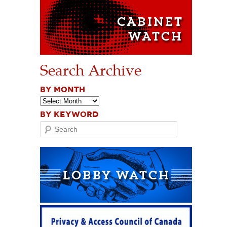
Search Archive
BY MONTH
BY KEYWORD
Search