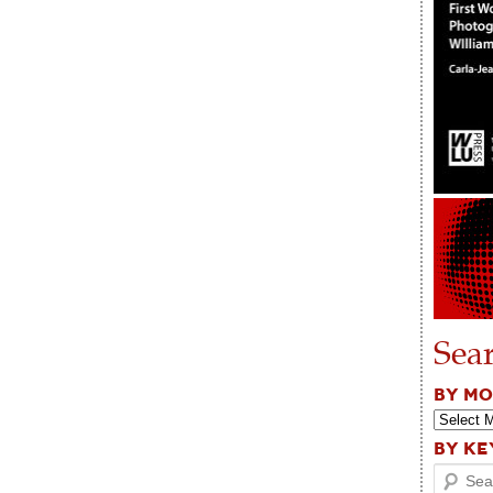
Sea
BY M
BY K
Search