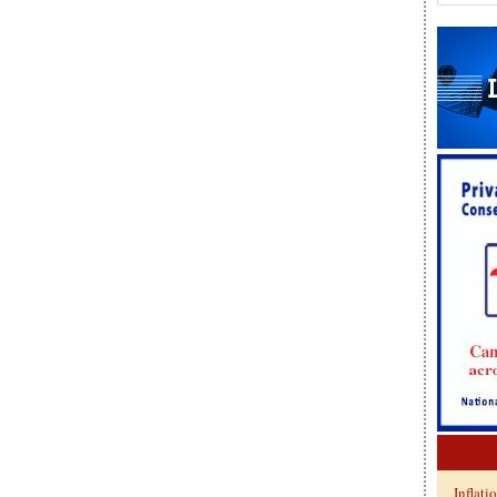
Inflati