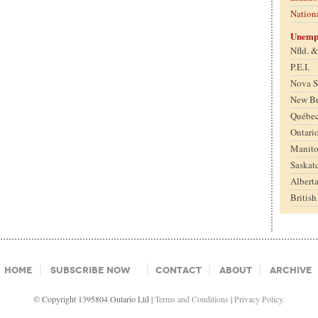
Nation
Unemp
Nfld. 
P.E.I.
Nova S
New B
Québe
Ontari
Manit
Saskat
Albert
Britis
Home
Subscribe Now
Contact
About
Archive
© Copyright 1395804 Ontario Ltd |
Terms and Conditions
|
Privacy Policy.