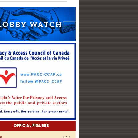
Official Figures
on
2.8%