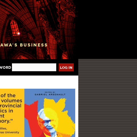
sword