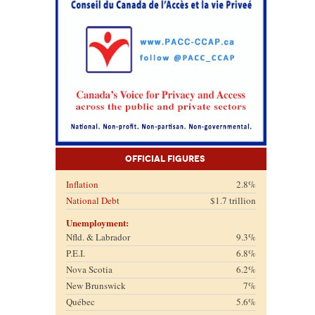
Official Figures
Inflation
2.8%
National Debt
$1.7 trillion
Unemployment:
Nfld. & Labrador
9.3%
P.E.I.
6.8%
Nova Scotia
6.2%
New Brunswick
7%
Québec
5.6%