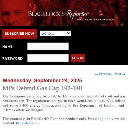
Main menu
Skip to primary content
Skip to secondary content
Subscribe Now
Name
Password
Post navigation
←
Previous
Next
→
Wednesday, September 24, 2025
MPs Defend Gas Cap 192-140
The Commons yesterday by a 192 to 140 vote endorsed cabinet’s oil and gas
emissions cap. The regulations not yet in force would cost at least $3.4 billion
and some 3,400 energy jobs, according to the Department of Environment:
“Here is where we disagree.”
This content is for Blacklock’s Reporter members only. Please
login
to view this
content. (
Register here
.)