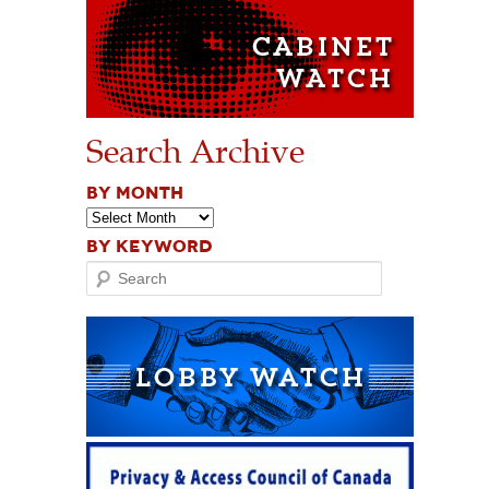
Search Archive
BY MONTH
BY KEYWORD
Search