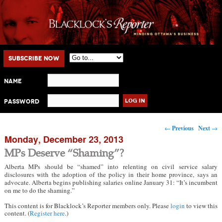
Main menu
Skip to primary content
Skip to secondary content
Subscribe Now
Name
Password
Post navigation
←
Previous
Next
→
Monday, December 23, 2013
MPs Deserve “Shaming”?
Alberta MPs should be “shamed” into relenting on civil service salary
disclosures with the adoption of the policy in their home province, says an
advocate. Alberta begins publishing salaries online January 31: “It’s incumbent
on me to do the shaming.”
This content is for Blacklock’s Reporter members only. Please
login
to view this
content. (
Register here
.)