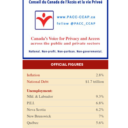
Official Figures
Inflation
2.8%
National Debt
$1.7 trillion
Unemployment:
Nfld. & Labrador
9.3%
P.E.I.
6.8%
Nova Scotia
6.2%
New Brunswick
7%
Québec
5.6%