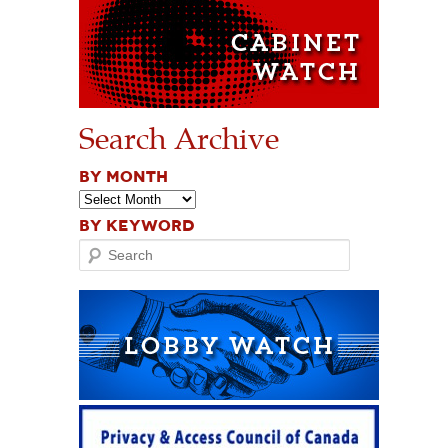
Search Archive
BY MONTH
BY KEYWORD
Search