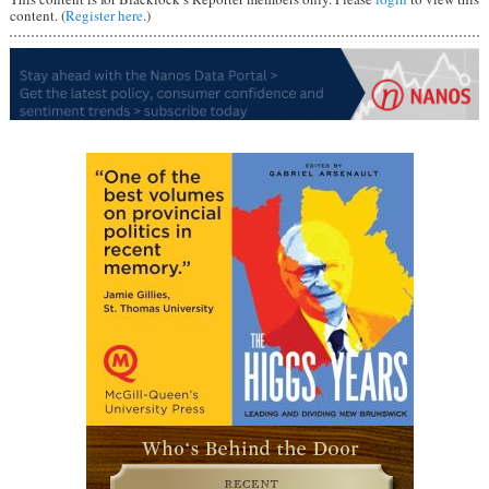
content. (
Register here
.)