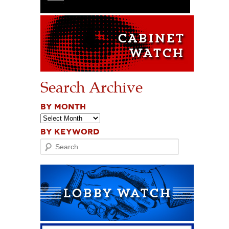
Search Archive
BY MONTH
BY KEYWORD
Search