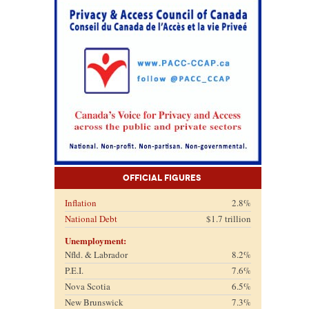
Official Figures
Inflation
2.8%
National Debt
$1.7 trillion
Unemployment:
Nfld. & Labrador
8.2%
P.E.I.
7.6%
Nova Scotia
6.5%
New Brunswick
7.3%