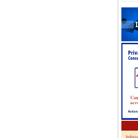
Inflati