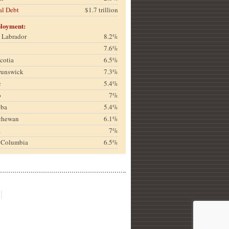
al Debt
$1.7 trillion
loyment:
& Labrador
8.2%
7.6%
cotia
6.5%
runswick
7.3%
c
5.4%
o
7%
oba
5.4%
chewan
6.1%
a
7%
h Columbia
6.5%