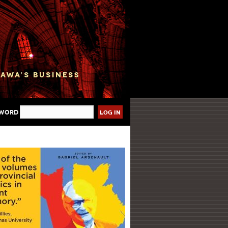
sword