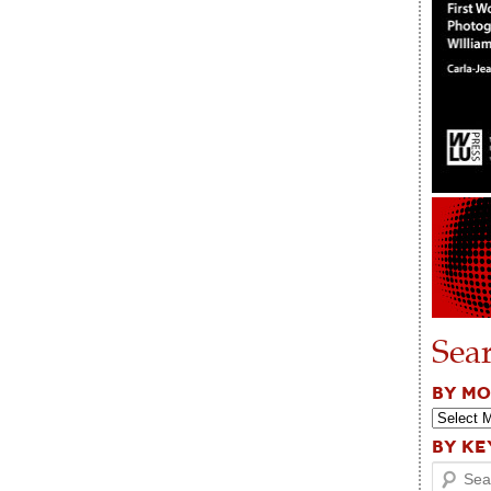
Sea
BY M
BY K
Search