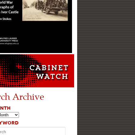
rch Archive
ONTH
EYWORD