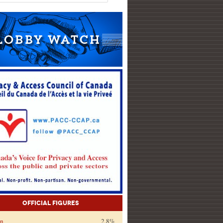
Official Figures
on
2.8%