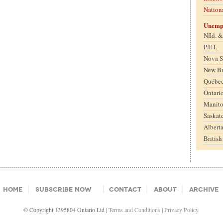
Nation
Unemp
Nfld. 
P.E.I.
Nova S
New B
Québe
Ontari
Manit
Saskat
Albert
Britis
Home
Subscribe Now
Contact
About
Archive
© Copyright 1395804 Ontario Ltd |
Terms and Conditions
|
Privacy Policy.