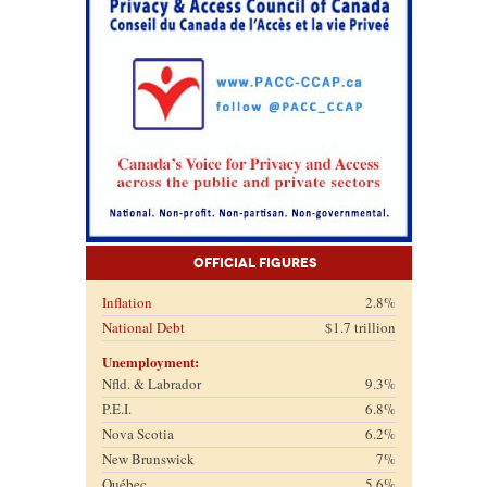
Official Figures
Inflation
2.8%
National Debt
$1.7 trillion
Unemployment:
Nfld. & Labrador
9.3%
P.E.I.
6.8%
Nova Scotia
6.2%
New Brunswick
7%
Québec
5.6%