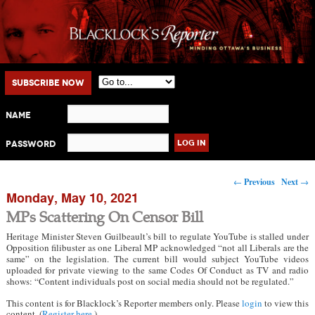
Main menu
Skip to primary content
Skip to secondary content
Subscribe Now
Name
Password
Post navigation
←
Previous
Next
→
Monday, May 10, 2021
MPs Scattering On Censor Bill
Heritage Minister Steven Guilbeault’s bill to regulate YouTube is stalled under
Opposition filibuster as one Liberal MP acknowledged “not all Liberals are the
same” on the legislation. The current bill would subject YouTube videos
uploaded for private viewing to the same Codes Of Conduct as TV and radio
shows: “Content individuals post on social media should not be regulated.”
This content is for Blacklock’s Reporter members only. Please
login
to view this
content. (
Register here
.)