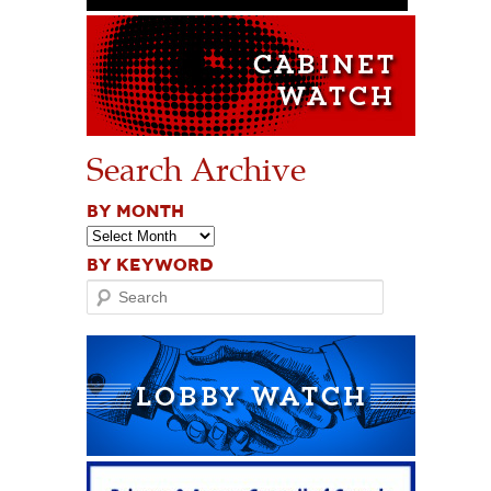
Search Archive
BY MONTH
BY KEYWORD
Search