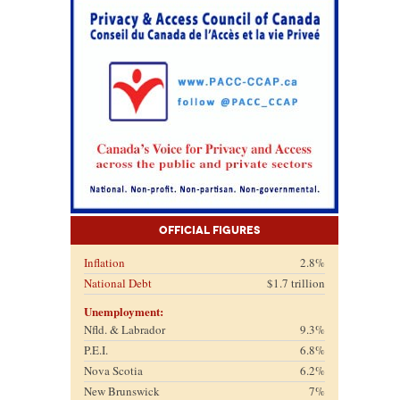
Official Figures
Inflation
2.8%
National Debt
$1.7 trillion
Unemployment:
Nfld. & Labrador
9.3%
P.E.I.
6.8%
Nova Scotia
6.2%
New Brunswick
7%