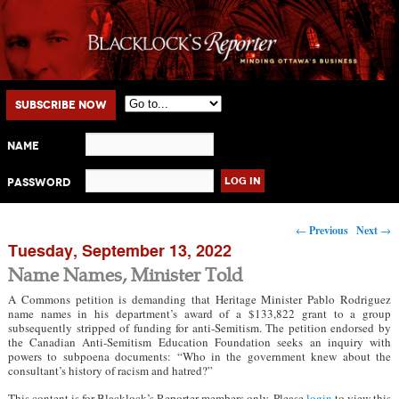
Main menu
Skip to primary content
Skip to secondary content
Subscribe Now
Name
Password
Post navigation
←
Previous
Next
→
Tuesday, September 13, 2022
Name Names, Minister Told
A Commons petition is demanding that Heritage Minister Pablo Rodriguez
name names in his department’s award of a $133,822 grant to a group
subsequently stripped of funding for anti-Semitism. The petition endorsed by
the Canadian Anti-Semitism Education Foundation seeks an inquiry with
powers to subpoena documents: “Who in the government knew about the
consultant’s history of racism and hatred?”
This content is for Blacklock’s Reporter members only. Please
login
to view this