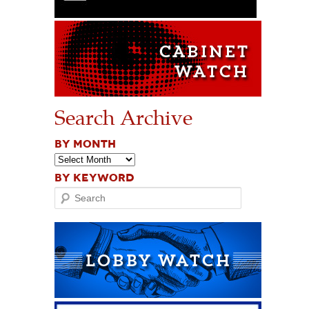
Search Archive
BY MONTH
BY KEYWORD
Search