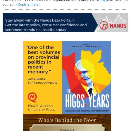
content. (
Register here
.)