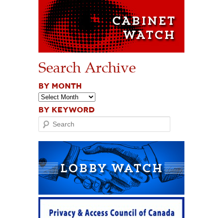
Search Archive
BY MONTH
BY KEYWORD
Search