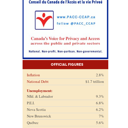
Official Figures
Inflation
2.8%
National Debt
$1.7 trillion
Unemployment:
Nfld. & Labrador
9.3%
P.E.I.
6.8%
Nova Scotia
6.2%
New Brunswick
7%
Québec
5.6%