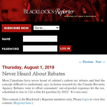
Main menu
Skip to primary content
Skip to secondary content
Subscribe Now
Name
Password
Post navigation
←
Previous
Next
→
Thursday, August 1, 2019
Never Heard About Rebates
Most Canadians have never heard of cabinet’s carbon tax rebates and find the
concept difficult to understand, says in-house research by the Canada Revenue
Agency. Rebates were to offset consumers’ out-of-pocket expenses for the tax,
scheduled to rise to 12¢ a litre for gasoline by 2022: ‘It is not easy.’
This content is for Blacklock’s Reporter members only. Please
login
to view this
content. (
Register here
.)