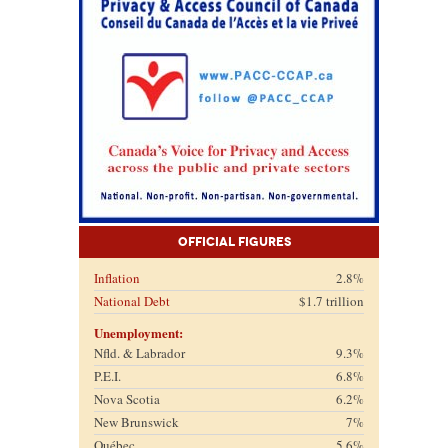
Official Figures
Inflation
2.8%
National Debt
$1.7 trillion
Unemployment:
Nfld. & Labrador
9.3%
P.E.I.
6.8%
Nova Scotia
6.2%
New Brunswick
7%
Québec
5.6%