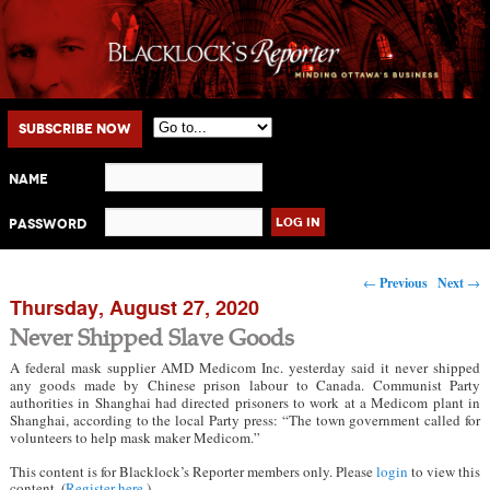
Main menu
Skip to primary content
Skip to secondary content
Subscribe Now
Name
Password
Post navigation
←
Previous
Next
→
Thursday, August 27, 2020
Never Shipped Slave Goods
A federal mask supplier AMD Medicom Inc. yesterday said it never shipped
any goods made by Chinese prison labour to Canada. Communist Party
authorities in Shanghai had directed prisoners to work at a Medicom plant in
Shanghai, according to the local Party press: “The town government called for
volunteers to help mask maker Medicom.”
This content is for Blacklock’s Reporter members only. Please
login
to view this
content. (
Register here
.)