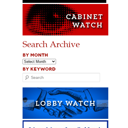
Search Archive
BY MONTH
BY KEYWORD
Search