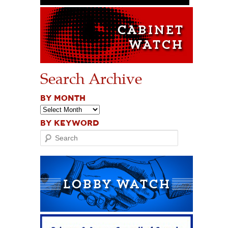
Search Archive
BY MONTH
BY KEYWORD
Search