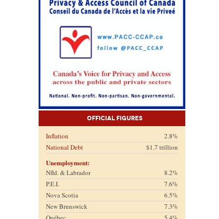
Official Figures
Inflation
2.8%
National Debt
$1.7 trillion
Unemployment:
Nfld. & Labrador
8.2%
P.E.I.
7.6%
Nova Scotia
6.5%
New Brunswick
7.3%
Québec
5.4%