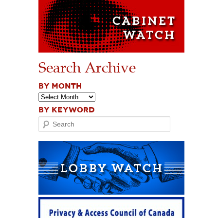
Search Archive
BY MONTH
BY KEYWORD
Search