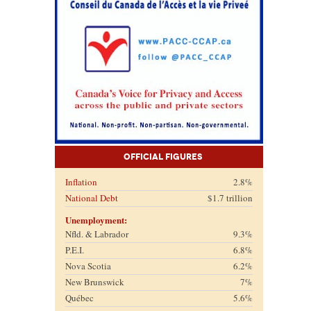
Official Figures
Inflation
2.8%
National Debt
$1.7 trillion
Unemployment:
Nfld. & Labrador
9.3%
P.E.I.
6.8%
Nova Scotia
6.2%
New Brunswick
7%
Québec
5.6%