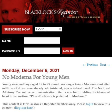
Main menu
Skip to primary content
Skip to secondary content
Subscribe Now
Name
Password
Post navigation
←
Previous
Next
→
Monday, December 6, 2021
No Moderna For Young Men
Young men and boys aged 12 to 29 should no longer take a Moderna shot after
millions of doses were already administered, says a federal panel. The National
Advisory Committee on Immunization cited a rare but troubling incidence of
heart inflammation: “Pfizer-BioNtech is preferred to Moderna.”
This content is for Blacklock’s Reporter members only. Please
login
to view this
content. (
Register here
.)