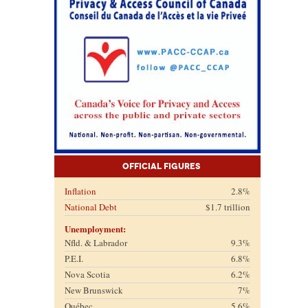
Official Figures
Inflation
2.8%
National Debt
$1.7 trillion
Unemployment:
Nfld. & Labrador
9.3%
P.E.I.
6.8%
Nova Scotia
6.2%
New Brunswick
7%
Québec
5.6%