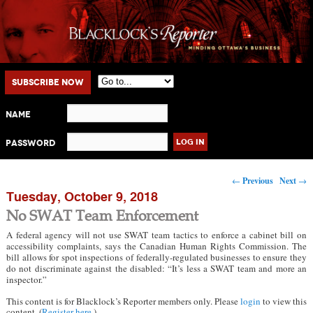
Main menu
Skip to primary content
Skip to secondary content
Subscribe Now
Name
Password
Post navigation
←
Previous
Next
→
Tuesday, October 9, 2018
No SWAT Team Enforcement
A federal agency will not use SWAT team tactics to enforce a cabinet bill on
accessibility complaints, says the Canadian Human Rights Commission. The
bill allows for spot inspections of federally-regulated businesses to ensure they
do not discriminate against the disabled: “It’s less a SWAT team and more an
inspector.”
This content is for Blacklock’s Reporter members only. Please
login
to view this
content. (
Register here
.)