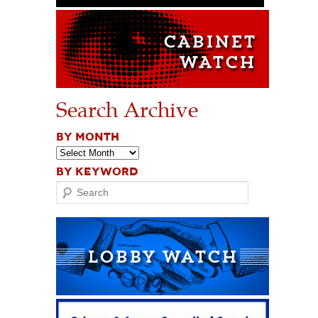
Search Archive
BY MONTH
BY KEYWORD
Search