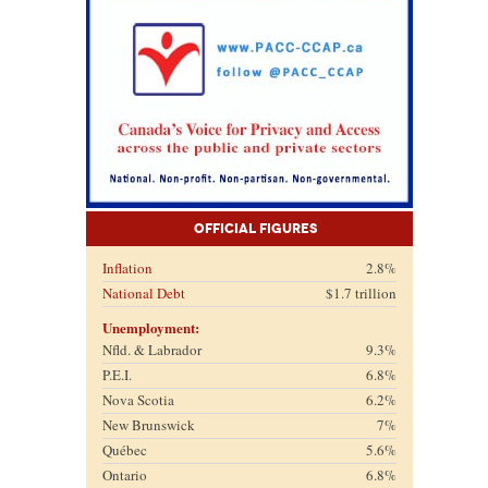
Official Figures
Inflation
2.8%
National Debt
$1.7 trillion
Unemployment:
Nfld. & Labrador
9.3%
P.E.I.
6.8%
Nova Scotia
6.2%
New Brunswick
7%
Québec
5.6%
Ontario
6.8%