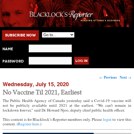
Main menu
Skip to primary content
Skip to secondary content
Subscribe Now
Name
Password
Post navigation
←
Previous
Next
→
Wednesday, July 15, 2020
No Vaccine Til 2021, Earliest
The Public Health Agency of Canada yesterday said a Covid-19 vaccine will
not be publicly available until 2021 at the earliest. “We can’t remain in
lockdown forever,” said Dr. Howard Njoo, deputy chief public health officer.
This content is for Blacklock’s Reporter members only. Please
login
to view this
content. (
Register here
.)