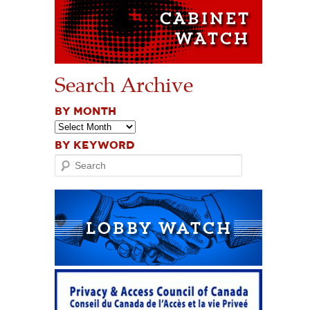
Search Archive
BY MONTH
BY KEYWORD
Search