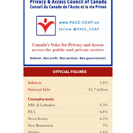
Official Figures
Inflation
2.8%
National Debt
$1.7 trillion
Unemployment:
Nfld. & Labrador
9.3%
P.E.I.
6.8%
Nova Scotia
6.2%
New Brunswick
7%
Québec
5.6%