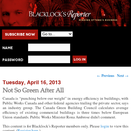
Main menu
Skip to primary content
Skip to secondary content
Subscribe Now
Name
Password
Post navigation
←
Previous
Next
→
Tuesday, April 16, 2013
Not So Green After All
Canada is “punching below our weight” in energy efficiency in buildings, with
Public Works Canada and other federal agencies trailing the private sector, says
an industry group. The Canada Green Building Council calculates average
efficiency of existing commercial buildings is three times below European
Union standards. Public Works Minister Rona Ambrose didn’t comment.
This content is for Blacklock’s Reporter members only. Please
login
to view this
content. (
Register here
.)