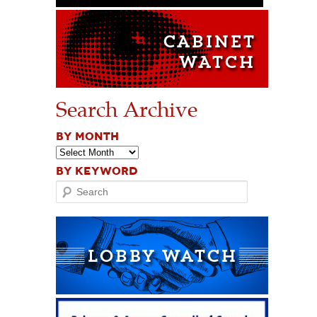
Search Archive
BY MONTH
BY KEYWORD
Search