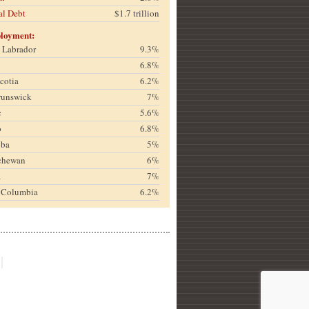
al Debt
$1.7 trillion
loyment:
& Labrador
9.3%
6.8%
cotia
6.2%
runswick
7%
c
5.6%
o
6.8%
oba
5%
chewan
6%
a
7%
h Columbia
6.2%