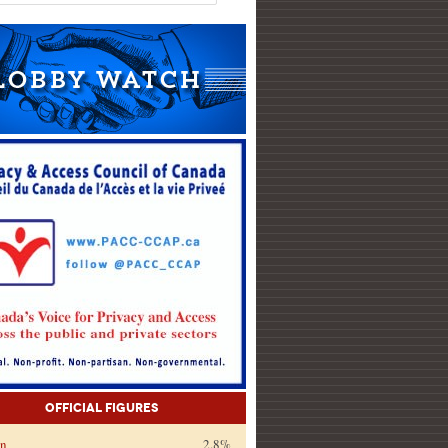
Official Figures
on
2.8%