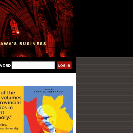
sword