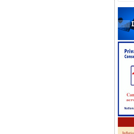
Inflati