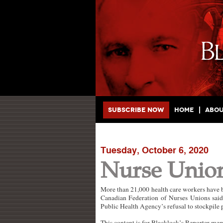
Main menu
Skip to primary content
Skip to secondary content
Subscribe Now
Home
Abo
Tuesday, October 6, 2020
Nurse Unio
More than 21,000 health care workers have be
Canadian Federation of Nurses Unions said 
Public Health Agency’s refusal to stockpile
This content is for Blacklock’s Reporter me