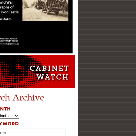
rch Archive
ONTH
EYWORD