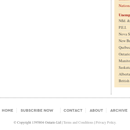
Nation
Unemp
Nfld. 
P.E.I.
Nova S
New B
Québe
Ontari
Manit
Saskat
Albert
Britis
Home
Subscribe Now
Contact
About
Archive
© Copyright 1395804 Ontario Ltd |
Terms and Conditions
|
Privacy Policy.