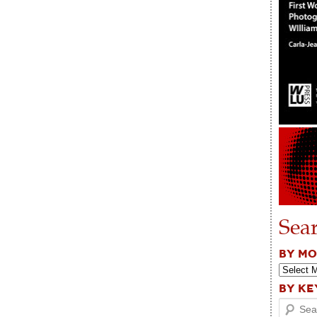
Sea
BY M
BY K
Search