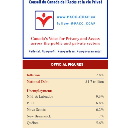
Official Figures
Inflation
2.8%
National Debt
$1.7 trillion
Unemployment:
Nfld. & Labrador
9.3%
P.E.I.
6.8%
Nova Scotia
6.2%
New Brunswick
7%
Québec
5.6%