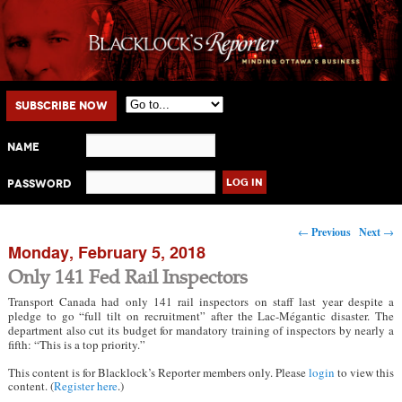
Main menu
Skip to primary content
Skip to secondary content
Subscribe Now
Name
Password
Post navigation
←
Previous
Next
→
Monday, February 5, 2018
Only 141 Fed Rail Inspectors
Transport Canada had only 141 rail inspectors on staff last year despite a
pledge to go “full tilt on recruitment” after the Lac-Mégantic disaster. The
department also cut its budget for mandatory training of inspectors by nearly a
fifth: “This is a top priority.”
This content is for Blacklock’s Reporter members only. Please
login
to view this
content. (
Register here
.)