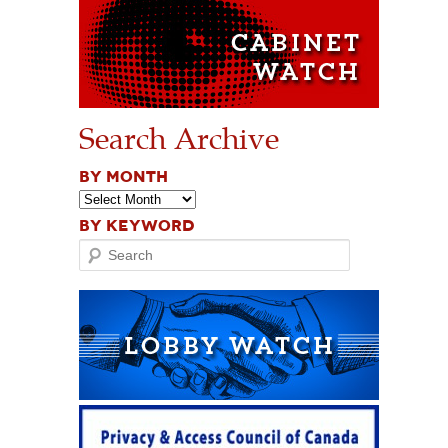
Search Archive
BY MONTH
BY KEYWORD
Search