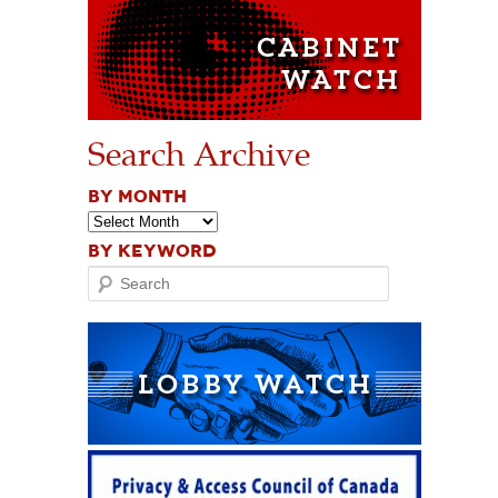
Search Archive
BY MONTH
BY KEYWORD
Search