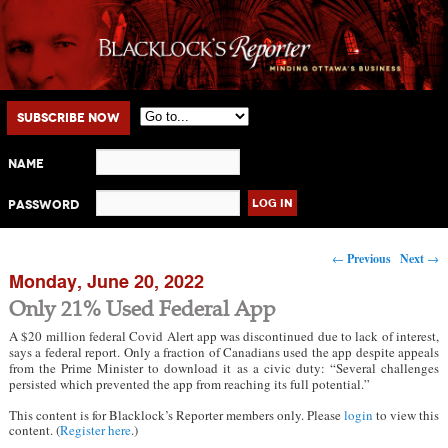
Main menu
Skip to primary content
Skip to secondary content
Subscribe Now
Name
Password
Post navigation
←
Previous
Next
→
Monday, June 20, 2022
Only 21% Used Federal App
A $20 million federal Covid Alert app was discontinued due to lack of interest,
says a federal report. Only a fraction of Canadians used the app despite appeals
from the Prime Minister to download it as a civic duty: “Several challenges
persisted which prevented the app from reaching its full potential.”
This content is for Blacklock’s Reporter members only. Please
login
to view this
content. (
Register here
.)