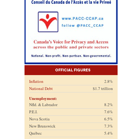
Official Figures
Inflation
2.8%
National Debt
$1.7 trillion
Unemployment:
Nfld. & Labrador
8.2%
P.E.I.
7.6%
Nova Scotia
6.5%
New Brunswick
7.3%
Québec
5.4%