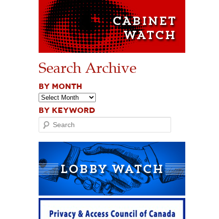
Search Archive
BY MONTH
BY KEYWORD
Search