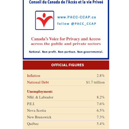
Official Figures
Inflation
2.8%
National Debt
$1.7 trillion
Unemployment:
Nfld. & Labrador
8.2%
P.E.I.
7.6%
Nova Scotia
6.5%
New Brunswick
7.3%
Québec
5.4%