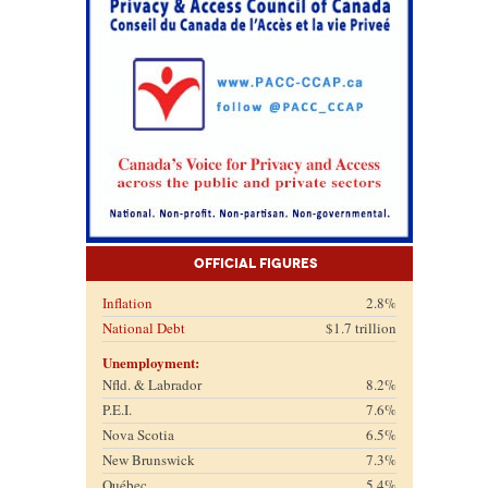
Official Figures
Inflation
2.8%
National Debt
$1.7 trillion
Unemployment:
Nfld. & Labrador
8.2%
P.E.I.
7.6%
Nova Scotia
6.5%
New Brunswick
7.3%
Québec
5.4%