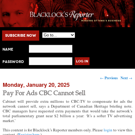
Main menu
Skip to primary content
Skip to secondary content
Subscribe Now
Name
Password
Post navigation
←
Previous
Next
→
Monday, January 20, 2025
Pay For Ads CBC Cannot Sell
Cabinet will provide extra millions to CBC-TV to compensate for ads the
network cannot sell, says a Department of Canadian Heritage briefing note.
CBC managers have requested extra payments that would take the network’s
total parliamentary grant near $2 billion a year: ‘It’s a softer TV advertising
market.’
This content is for Blacklock’s Reporter members only. Please
login
to view this
content. (
Register here
.)