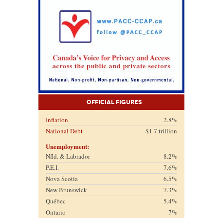
Official Figures
Inflation
2.8%
National Debt
$1.7 trillion
Unemployment:
Nfld. & Labrador
8.2%
P.E.I.
7.6%
Nova Scotia
6.5%
New Brunswick
7.3%
Québec
5.4%
Ontario
7%