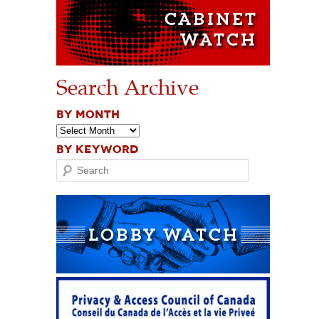
Search Archive
BY MONTH
BY KEYWORD
Search