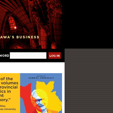
sword