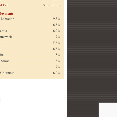
al Debt
$1.7 trillion
loyment:
& Labrador
9.3%
6.8%
cotia
6.2%
runswick
7%
c
5.6%
o
6.8%
oba
5%
chewan
6%
a
7%
h Columbia
6.2%