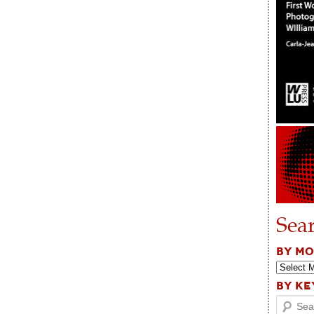
Sea
BY M
BY K
Search