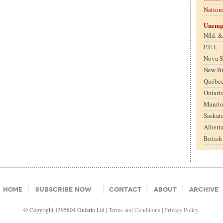
Nation
Unemp
Nfld. 
P.E.I.
Nova S
New B
Québe
Ontari
Manit
Saskat
Albert
Britis
Home
Subscribe Now
Contact
About
Archive
© Copyright 1395804 Ontario Ltd |
Terms and Conditions
|
Privacy Policy.