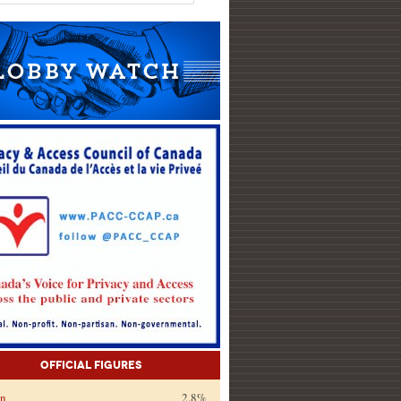
Official Figures
on
2.8%