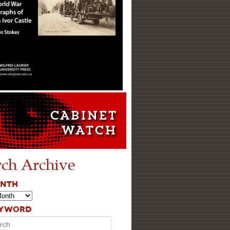
rch Archive
ONTH
EYWORD