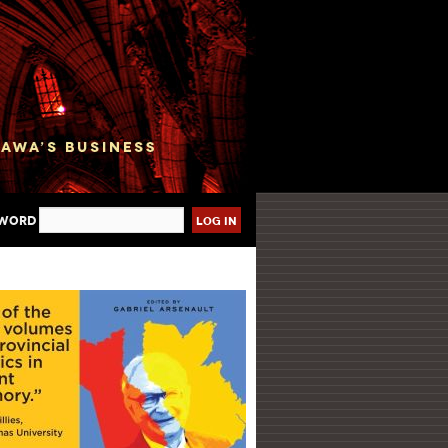
sword