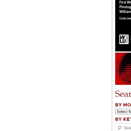
Sea
BY M
BY K
Search