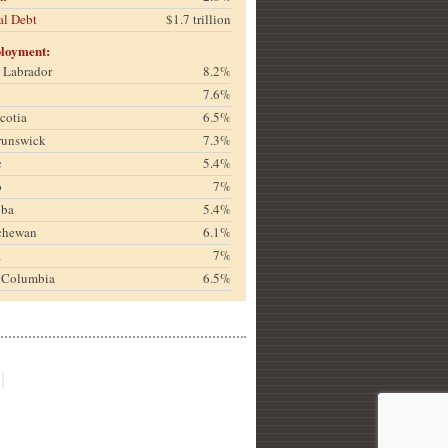
al Debt
$1.7 trillion
loyment:
& Labrador
8.2%
7.6%
cotia
6.5%
runswick
7.3%
c
5.4%
o
7%
oba
5.4%
chewan
6.1%
a
7%
h Columbia
6.5%