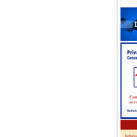
Inflati