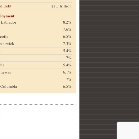
al Debt
$1.7 trillion
loyment:
& Labrador
8.2%
7.6%
cotia
6.5%
runswick
7.3%
c
5.4%
o
7%
oba
5.4%
chewan
6.1%
a
7%
h Columbia
6.5%