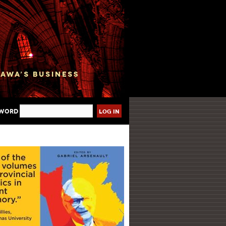
sword