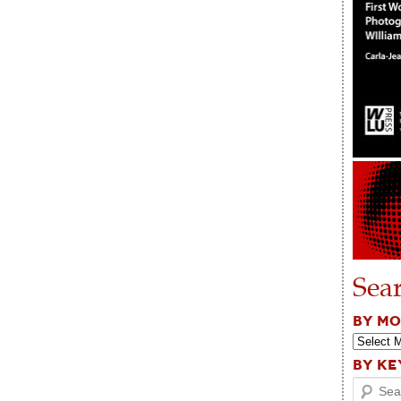
Sea
BY M
BY K
Search