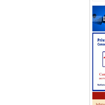
Inflati