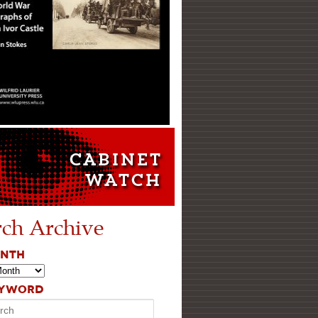
rch Archive
ONTH
EYWORD