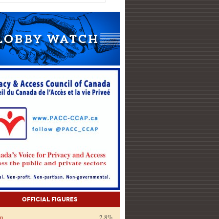
Official Figures
on
2.8%