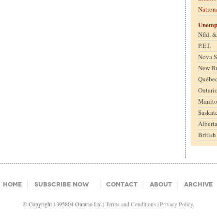
Nation
Unemp
Nfld. 
P.E.I.
Nova S
New B
Québe
Ontari
Manit
Saskat
Albert
Britis
Home
Subscribe Now
Contact
About
Archive
© Copyright 1395804 Ontario Ltd |
Terms and Conditions
|
Privacy Policy.