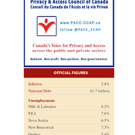
Official Figures
Inflation
2.8%
National Debt
$1.7 trillion
Unemployment:
Nfld. & Labrador
8.2%
P.E.I.
7.6%
Nova Scotia
6.5%
New Brunswick
7.3%
Québec
5.4%