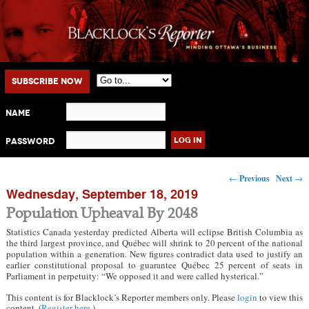
Main menu
Skip to primary content
Skip to secondary content
Subscribe Now
Name
Password
Post navigation
←
Previous
Next
→
Wednesday, September 18, 2019
Population Upheaval By 2048
Statistics Canada yesterday predicted Alberta will eclipse British Columbia as
the third largest province, and Québec will shrink to 20 percent of the national
population within a generation. New figures contradict data used to justify an
earlier constitutional proposal to guarantee Québec 25 percent of seats in
Parliament in perpetuity: “We opposed it and were called hysterical.”
This content is for Blacklock’s Reporter members only. Please
login
to view this
content. (
Register here
.)