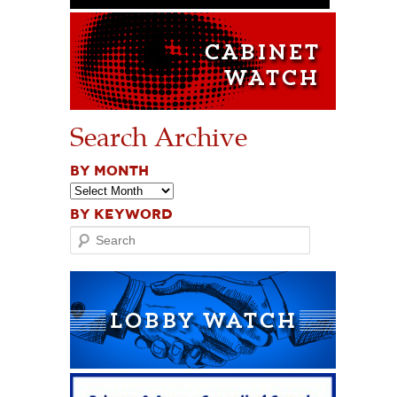
Search Archive
BY MONTH
BY KEYWORD
Search