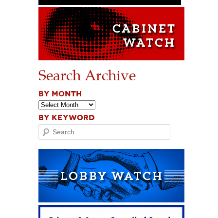
Search Archive
BY MONTH
BY KEYWORD
Search