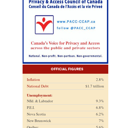
Official Figures
Inflation
2.8%
National Debt
$1.7 trillion
Unemployment:
Nfld. & Labrador
9.3%
P.E.I.
6.8%
Nova Scotia
6.2%
New Brunswick
7%
Québec
5.6%