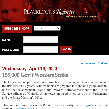
Main menu
Skip to primary content
Skip to secondary content
Subscribe Now
Name
Password
Post navigation
←
Previous
Next
→
Wednesday, April 19, 2023
155,000 Gov’t Workers Strike
The largest federal public service union last night launched a national strike for
the first time in 19 years. “Our members are prepared to fight for a good, decent,
fair collective agreement,” said Chris Aylward, national president of the Public
Service Alliance of Canada, as picketers prepared to protest outside Parliament
and the Prime Minister’s Office.
This content is for Blacklock’s Reporter members only. Please
login
to view this
content. (
Register here
.)