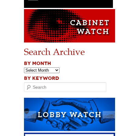
Search Archive
BY MONTH
BY KEYWORD
Search