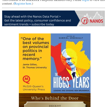
content. (
Register here
.)