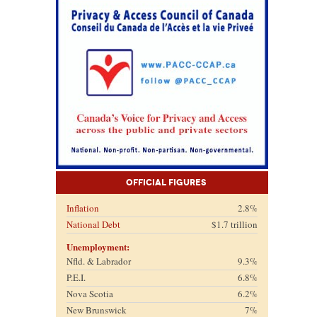
Official Figures
Inflation
2.8%
National Debt
$1.7 trillion
Unemployment:
Nfld. & Labrador
9.3%
P.E.I.
6.8%
Nova Scotia
6.2%
New Brunswick
7%