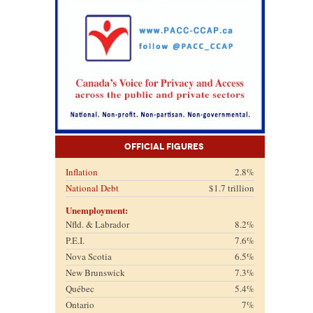
Official Figures
Inflation
2.8%
National Debt
$1.7 trillion
Unemployment:
Nfld. & Labrador
8.2%
P.E.I.
7.6%
Nova Scotia
6.5%
New Brunswick
7.3%
Québec
5.4%
Ontario
7%