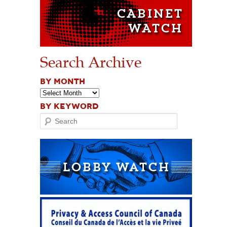
Search Archive
BY MONTH
BY KEYWORD
Search