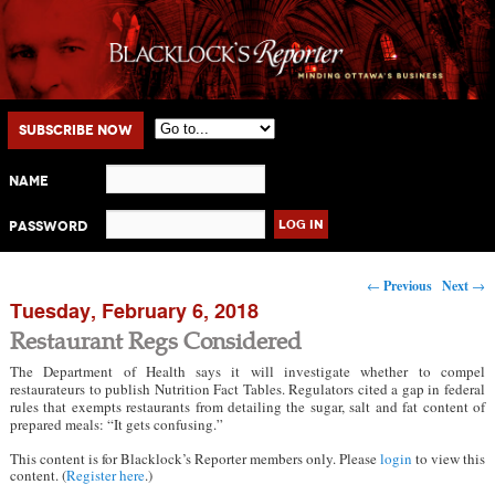
Main menu
Skip to primary content
Skip to secondary content
Subscribe Now
Name
Password
Post navigation
←
Previous
Next
→
Tuesday, February 6, 2018
Restaurant Regs Considered
The Department of Health says it will investigate whether to compel
restaurateurs to publish Nutrition Fact Tables. Regulators cited a gap in federal
rules that exempts restaurants from detailing the sugar, salt and fat content of
prepared meals: “It gets confusing.”
This content is for Blacklock’s Reporter members only. Please
login
to view this
content. (
Register here
.)