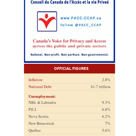
Official Figures
Inflation
2.8%
National Debt
$1.7 trillion
Unemployment:
Nfld. & Labrador
9.3%
P.E.I.
6.8%
Nova Scotia
6.2%
New Brunswick
7%
Québec
5.6%