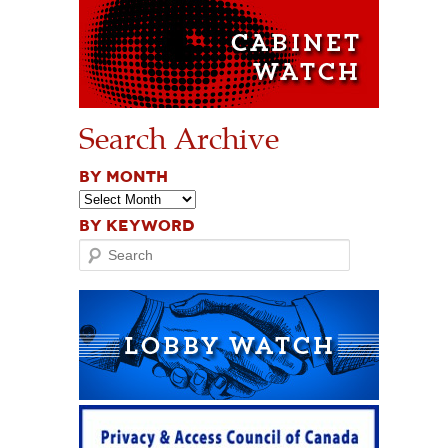
Search Archive
BY MONTH
BY KEYWORD
Search