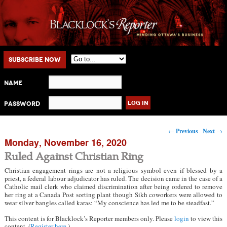
Main menu
Skip to primary content
Skip to secondary content
Subscribe Now
Name
Password
Post navigation
←
Previous
Next
→
Monday, November 16, 2020
Ruled Against Christian Ring
Christian engagement rings are not a religious symbol even if blessed by a
priest, a federal labour adjudicator has ruled. The decision came in the case of a
Catholic mail clerk who claimed discrimination after being ordered to remove
her ring at a Canada Post sorting plant though Sikh coworkers were allowed to
wear silver bangles called karas: “My conscience has led me to be steadfast.”
This content is for Blacklock’s Reporter members only. Please
login
to view this
content. (
Register here
.)