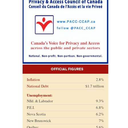
Official Figures
Inflation
2.8%
National Debt
$1.7 trillion
Unemployment:
Nfld. & Labrador
9.3%
P.E.I.
6.8%
Nova Scotia
6.2%
New Brunswick
7%
Québec
5.6%