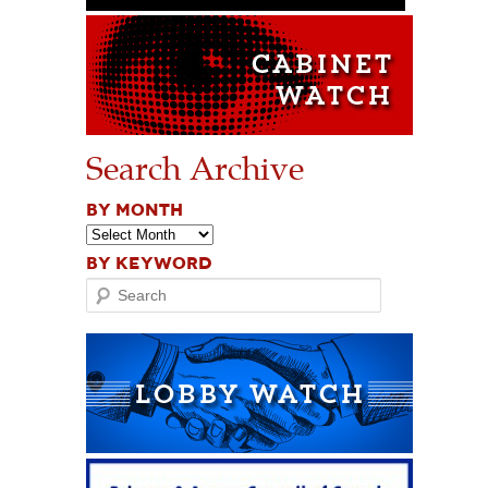
Search Archive
BY MONTH
BY KEYWORD
Search