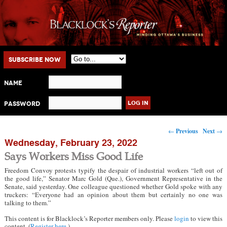
Main menu
Skip to primary content
Skip to secondary content
Subscribe Now
Name
Password
Post navigation
←
Previous
Next
→
Wednesday, February 23, 2022
Says Workers Miss Good Life
Freedom Convoy protests typify the despair of industrial workers “left out of
the good life,” Senator Marc Gold (Que.), Government Representative in the
Senate, said yesterday. One colleague questioned whether Gold spoke with any
truckers: “Everyone had an opinion about them but certainly no one was
talking to them.”
This content is for Blacklock’s Reporter members only. Please
login
to view this
content. (
Register here
.)