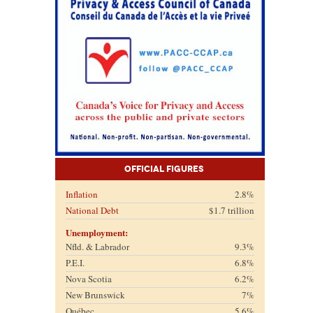
Official Figures
Inflation
2.8%
National Debt
$1.7 trillion
Unemployment:
Nfld. & Labrador
9.3%
P.E.I.
6.8%
Nova Scotia
6.2%
New Brunswick
7%
Québec
5.6%