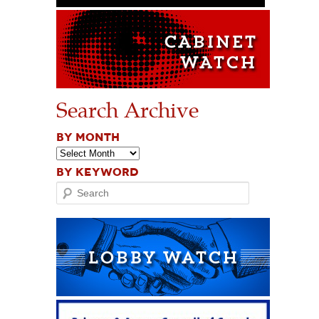
Search Archive
BY MONTH
BY KEYWORD
Search