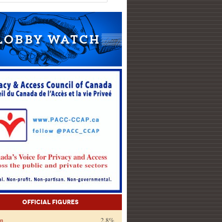
Official Figures
on
2.8%