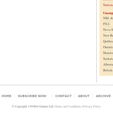
Nation
Unemp
Nfld. 
P.E.I.
Nova S
New B
Québe
Ontari
Manit
Saskat
Albert
Britis
Home
Subscribe Now
Contact
About
Archive
© Copyright 1395804 Ontario Ltd |
Terms and Conditions
|
Privacy Policy.