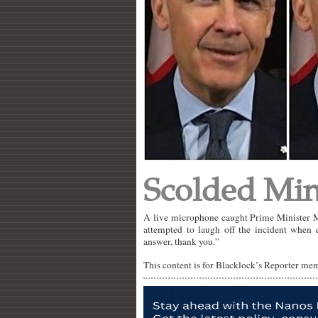
Scolded Min
A live microphone caught Prime Minister Ma
attempted to laugh off the incident when
answer, thank you.”
This content is for Blacklock’s Reporter me