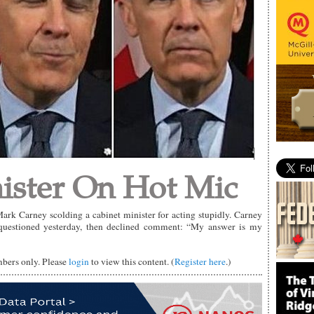
ister On Hot Mic
rk Carney scolding a cabinet minister for acting stupidly. Carney
 questioned yesterday, then declined comment: “My answer is my
mbers only. Please
login
to view this content. (
Register here
.)