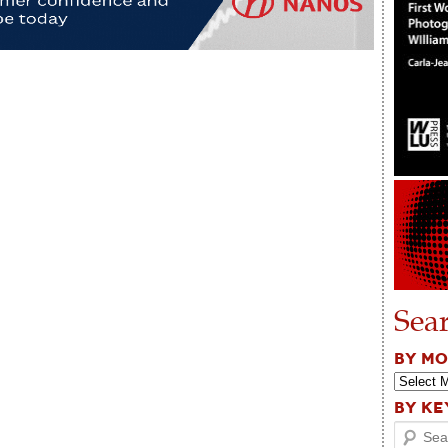
Sea
BY M
BY K
Search