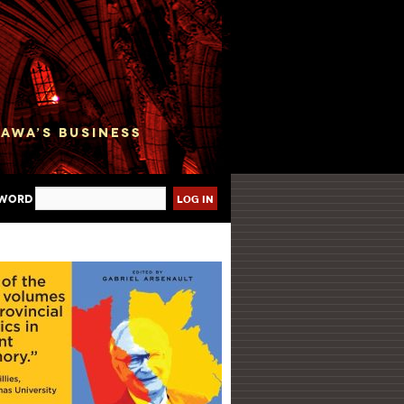
sword