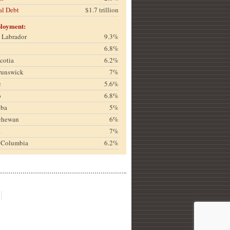
al Debt
$1.7 trillion
loyment:
& Labrador
9.3%
6.8%
cotia
6.2%
runswick
7%
c
5.6%
o
6.8%
oba
5%
chewan
6%
a
7%
h Columbia
6.2%