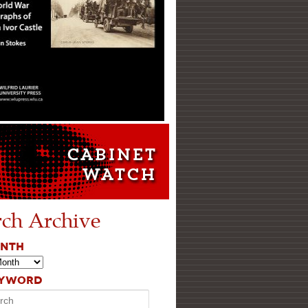
rch Archive
ONTH
EYWORD