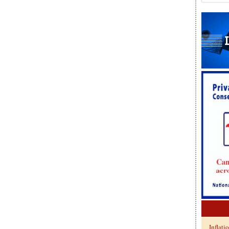
Inflati