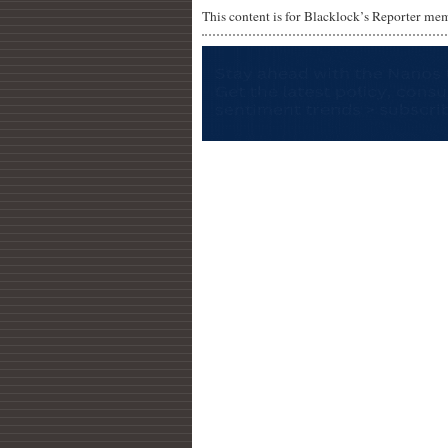
This content is for Blacklock’s Reporter me