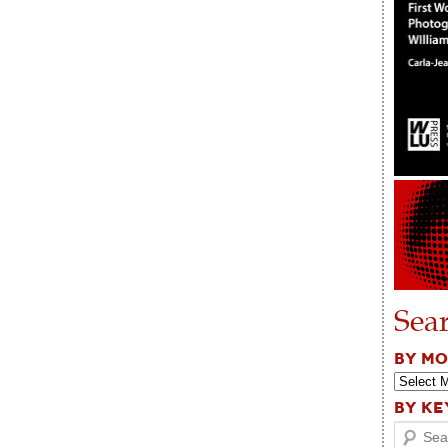
Sea
BY M
BY K
Search