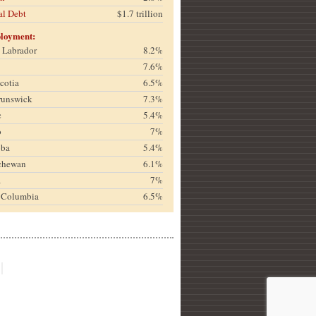
al Debt
$1.7 trillion
loyment:
& Labrador
8.2%
7.6%
cotia
6.5%
runswick
7.3%
c
5.4%
o
7%
oba
5.4%
chewan
6.1%
a
7%
h Columbia
6.5%