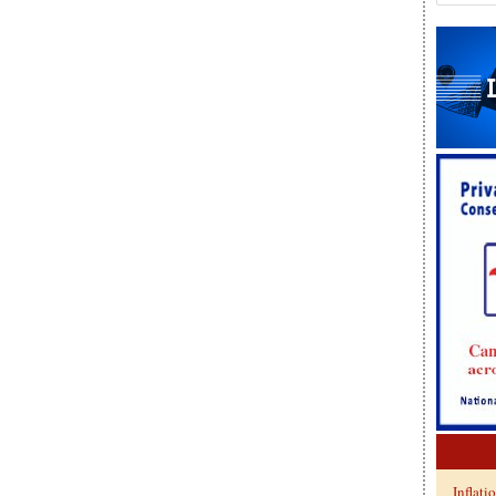
Inflati