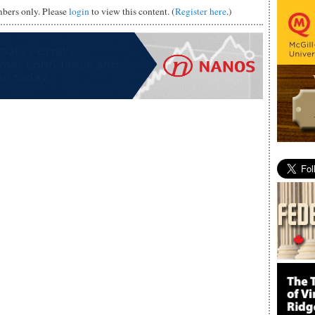
mbers only. Please
login
to view this content. (
Register here
.)