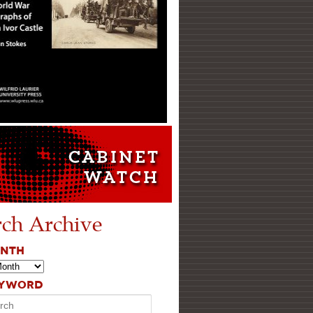
rch Archive
ONTH
EYWORD