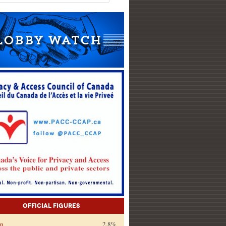
Official Figures
on
2.8%