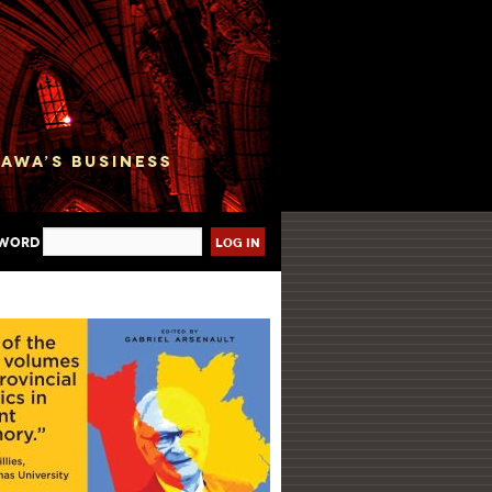
sword