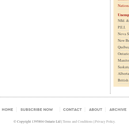
Nation
Unemp
Nfld. 
P.E.I.
Nova S
New B
Québe
Ontari
Manit
Saskat
Albert
Britis
Home
Subscribe Now
Contact
About
Archive
© Copyright 1395804 Ontario Ltd |
Terms and Conditions
|
Privacy Policy.