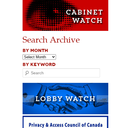
Search Archive
BY MONTH
BY KEYWORD
Search