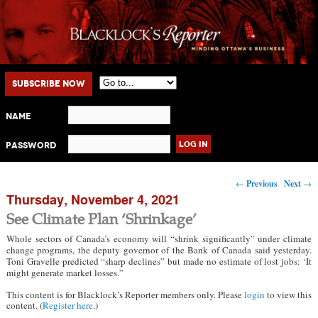
Main menu
Skip to primary content
Skip to secondary content
Subscribe Now
Name
Password
Post navigation
←
Previous
Next
→
Thursday, November 4, 2021
See Climate Plan ‘Shrinkage’
Whole sectors of Canada’s economy will “shrink significantly” under climate
change programs, the deputy governor of the Bank of Canada said yesterday.
Toni Gravelle predicted “sharp declines” but made no estimate of lost jobs: ‘It
might generate market losses.”
This content is for Blacklock’s Reporter members only. Please
login
to view this
content. (
Register here
.)