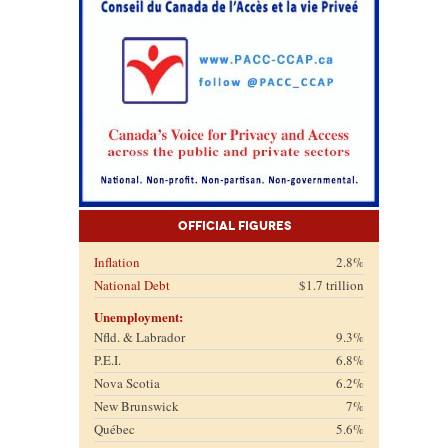
Official Figures
Inflation
2.8%
National Debt
$1.7 trillion
Unemployment:
Nfld. & Labrador
9.3%
P.E.I.
6.8%
Nova Scotia
6.2%
New Brunswick
7%
Québec
5.6%