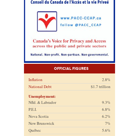
Official Figures
Inflation
2.8%
National Debt
$1.7 trillion
Unemployment:
Nfld. & Labrador
9.3%
P.E.I.
6.8%
Nova Scotia
6.2%
New Brunswick
7%
Québec
5.6%