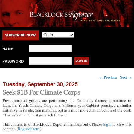
Main menu
Skip to primary content
Skip to secondary content
Subscribe Now
Name
Password
Post navigation
←
Previous
Next
→
Tuesday, September 30, 2025
Seek $1B For Climate Corps
Environmental groups are petitioning the Commons finance committee to
launch a Youth Climate Corps at a billion a year. Cabinet promised a similar
initiative in its election platform, but as a pilot project at a fraction of the cost:
“The investment must go much further.”
This content is for Blacklock’s Reporter members only. Please
login
to view this
content. (
Register here
.)