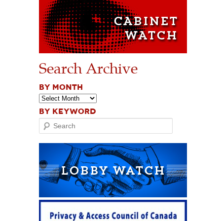
Search Archive
BY MONTH
BY KEYWORD
Search