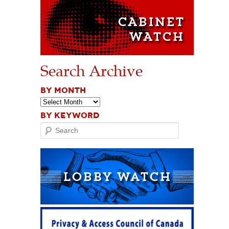
Search Archive
BY MONTH
BY KEYWORD
Search