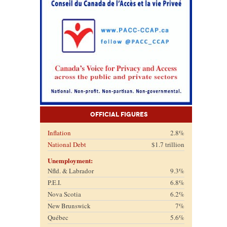
Official Figures
Inflation
2.8%
National Debt
$1.7 trillion
Unemployment:
Nfld. & Labrador
9.3%
P.E.I.
6.8%
Nova Scotia
6.2%
New Brunswick
7%
Québec
5.6%