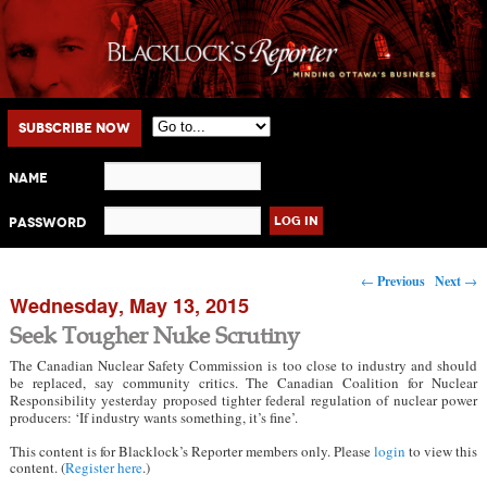
Main menu
Skip to primary content
Skip to secondary content
Subscribe Now
Name
Password
Post navigation
←
Previous
Next
→
Wednesday, May 13, 2015
Seek Tougher Nuke Scrutiny
The Canadian Nuclear Safety Commission is too close to industry and should
be replaced, say community critics. The Canadian Coalition for Nuclear
Responsibility yesterday proposed tighter federal regulation of nuclear power
producers: ‘If industry wants something, it’s fine’.
This content is for Blacklock’s Reporter members only. Please
login
to view this
content. (
Register here
.)