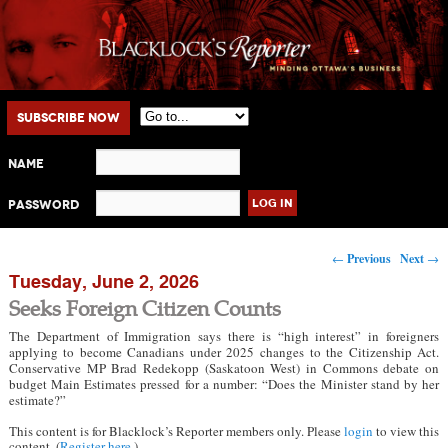
Main menu
Skip to primary content
Skip to secondary content
Subscribe Now
Name
Password
Post navigation
←
Previous
Next
→
Tuesday, June 2, 2026
Seeks Foreign Citizen Counts
The Department of Immigration says there is “high interest” in foreigners
applying to become Canadians under 2025 changes to the Citizenship Act.
Conservative MP Brad Redekopp (Saskatoon West) in Commons debate on
budget Main Estimates pressed for a number: “Does the Minister stand by her
estimate?”
This content is for Blacklock’s Reporter members only. Please
login
to view this
content. (
Register here
.)