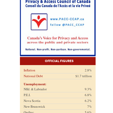
Official Figures
Inflation
2.8%
National Debt
$1.7 trillion
Unemployment:
Nfld. & Labrador
9.3%
P.E.I.
6.8%
Nova Scotia
6.2%
New Brunswick
7%
Québec
5.6%