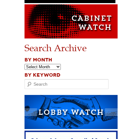
Search Archive
BY MONTH
BY KEYWORD
Search